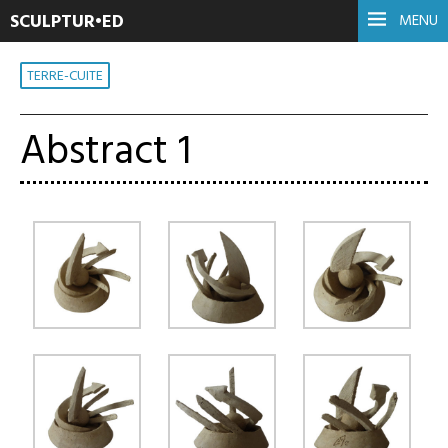
SCULPTUR•ED
MENU
TERRE-CUITE
Abstract 1